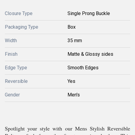
Closure Type
Single Prong Buckle
Packaging Type
Box
Width
35 mm
Finish
Matte & Glossy sides
Edge Type
Smooth Edges
Reversible
Yes
Gender
Men's
Spotlight your style with our Mens Stylish Reversible