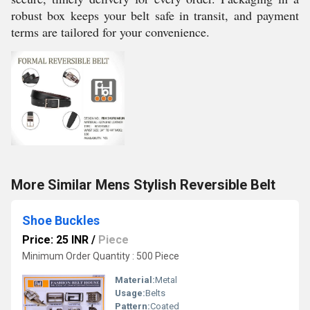
robust box keeps your belt safe in transit, and payment
terms are tailored for your convenience.
More Similar Mens Stylish Reversible Belt
Shoe Buckles
Price: 25 INR
/
Piece
Minimum Order Quantity : 500 Piece
Material:
Metal
Usage:
Belts
Pattern:
Coated