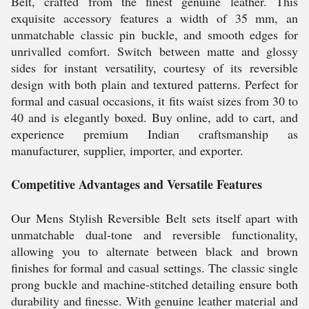
Belt, crafted from the finest genuine leather. This
exquisite accessory features a width of 35 mm, an
unmatchable classic pin buckle, and smooth edges for
unrivalled comfort. Switch between matte and glossy
sides for instant versatility, courtesy of its reversible
design with both plain and textured patterns. Perfect for
formal and casual occasions, it fits waist sizes from 30 to
40 and is elegantly boxed. Buy online, add to cart, and
experience premium Indian craftsmanship as
manufacturer, supplier, importer, and exporter.
Competitive Advantages and Versatile Features
Our Mens Stylish Reversible Belt sets itself apart with
unmatchable dual-tone and reversible functionality,
allowing you to alternate between black and brown
finishes for formal and casual settings. The classic single
prong buckle and machine-stitched detailing ensure both
durability and finesse. With genuine leather material and