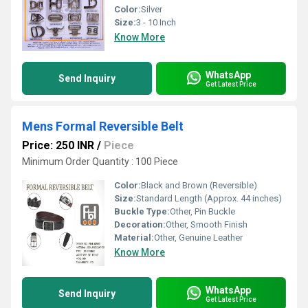
Color:
Silver
Size:
3 - 10 Inch
Know More
WhatsApp
Send Inquiry
Get Latest Price
Mens Formal Reversible Belt
Price: 250 INR
/
Piece
Minimum Order Quantity : 100 Piece
Color:
Black and Brown (Reversible)
Size:
Standard Length (Approx. 44 inches)
Buckle Type:
Other, Pin Buckle
Decoration:
Other, Smooth Finish
Material:
Other, Genuine Leather
Know More
WhatsApp
Send Inquiry
Get Latest Price