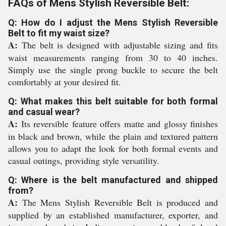
FAQs of Mens Stylish Reversible Belt:
Q: How do I adjust the Mens Stylish Reversible
Belt to fit my waist size?
A:
The belt is designed with adjustable sizing and fits
waist measurements ranging from 30 to 40 inches.
Simply use the single prong buckle to secure the belt
comfortably at your desired fit.
Q: What makes this belt suitable for both formal
and casual wear?
A:
Its reversible feature offers matte and glossy finishes
in black and brown, while the plain and textured pattern
allows you to adapt the look for both formal events and
casual outings, providing style versatility.
Q: Where is the belt manufactured and shipped
from?
A:
The Mens Stylish Reversible Belt is produced and
supplied by an established manufacturer, exporter, and