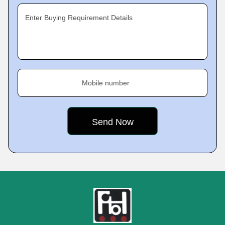
Enter Buying Requirement Details
Mobile number