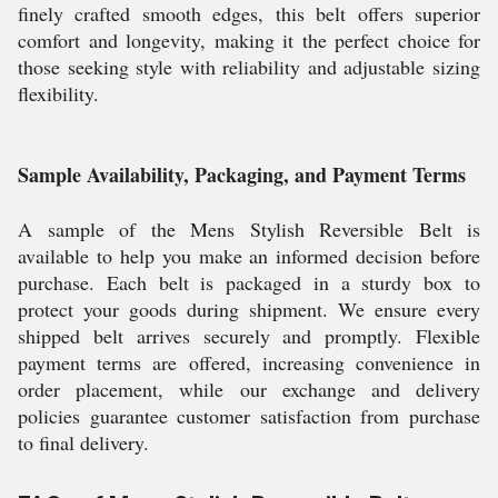
finely crafted smooth edges, this belt offers superior
comfort and longevity, making it the perfect choice for
those seeking style with reliability and adjustable sizing
flexibility.
Sample Availability, Packaging, and Payment Terms
A sample of the Mens Stylish Reversible Belt is
available to help you make an informed decision before
purchase. Each belt is packaged in a sturdy box to
protect your goods during shipment. We ensure every
shipped belt arrives securely and promptly. Flexible
payment terms are offered, increasing convenience in
order placement, while our exchange and delivery
policies guarantee customer satisfaction from purchase
to final delivery.