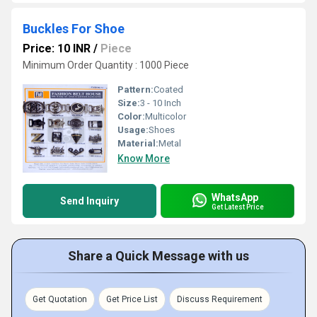
Buckles For Shoe
Price: 10 INR
/
Piece
Minimum Order Quantity : 1000 Piece
Pattern:
Coated
Size:
3 - 10 Inch
Color:
Multicolor
Usage:
Shoes
Material:
Metal
Know More
WhatsApp
Send Inquiry
Get Latest Price
Share a Quick Message with us
Get Quotation
Get Price List
Discuss Requirement