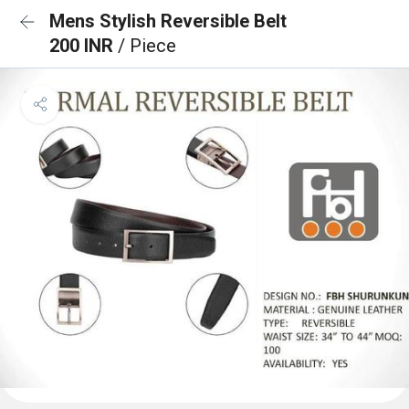
Mens Stylish Reversible Belt
200 INR
/ Piece