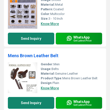
Material:
Metal
Pattern:
Coated
Color:
Multicolor
Size:
3 - 10 Inch
Know More
WhatsApp
Send Inquiry
Get Latest Price
Mens Brown Leather Belt
Gender:
Men
Usage:
Belts
Material:
Genuine Leather
Product Type:
Mens Brown Leather Belt
Design:
Plain
Know More
WhatsApp
Send Inquiry
Get Latest Price