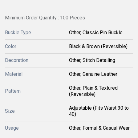
Minimum Order Quantity : 100 Pieces
Buckle Type
Other, Classic Pin Buckle
Color
Black & Brown (Reversible)
Decoration
Other, Stitch Detailing
Material
Other, Genuine Leather
Other, Plain & Textured
Pattern
(Reversible)
Adjustable (Fits Waist 30 to
Size
40)
Usage
Other, Formal & Casual Wear