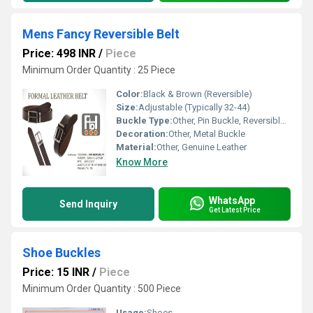
Mens Fancy Reversible Belt
Price: 498 INR
/
Piece
Minimum Order Quantity : 25 Piece
Color:
Black & Brown (Reversible)
Size:
Adjustable (Typically 32-44)
Buckle Type:
Other, Pin Buckle, Reversible Buckle
Decoration:
Other, Metal Buckle
Material:
Other, Genuine Leather
Know More
WhatsApp
Send Inquiry
Get Latest Price
Shoe Buckles
Price: 15 INR
/
Piece
Minimum Order Quantity : 500 Piece
Usage:
Shoes