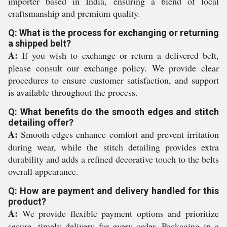
importer based in India, ensuring a blend of local
craftsmanship and premium quality.
Q: What is the process for exchanging or returning
a shipped belt?
A:
If you wish to exchange or return a delivered belt,
please consult our exchange policy. We provide clear
procedures to ensure customer satisfaction, and support
is available throughout the process.
Q: What benefits do the smooth edges and stitch
detailing offer?
A:
Smooth edges enhance comfort and prevent irritation
during wear, while the stitch detailing provides extra
durability and adds a refined decorative touch to the belts
overall appearance.
Q: How are payment and delivery handled for this
product?
A:
We provide flexible payment options and prioritize
secure, timely delivery for every order. Packaging in a