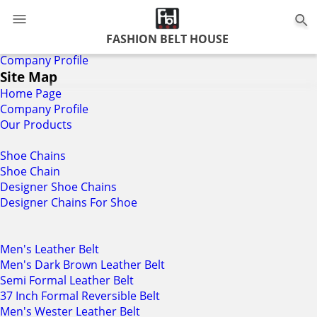
FASHION BELT HOUSE
Home
Company Profile
Site Map
Home Page
Company Profile
Our Products
Shoe Chains
Shoe Chain
Designer Shoe Chains
Designer Chains For Shoe
Men's Leather Belt
Men's Dark Brown Leather Belt
Semi Formal Leather Belt
37 Inch Formal Reversible Belt
Men's Wester Leather Belt