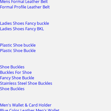
Mens Formal Leather Belt
Formal Profile Leather Belt
Ladies Shoes Fancy buckle
Ladies Shoes Fancy BKL
Plastic Shoe buckle
Plastic Shoe Buckle
Shoe Buckles
Buckles For Shoe
Fancy Shoe Buckle
Stainless Steel Shoe Buckles
Shoe Buckles
Men's Wallet & Card Holder
Blue Color Leather Men's Wallet