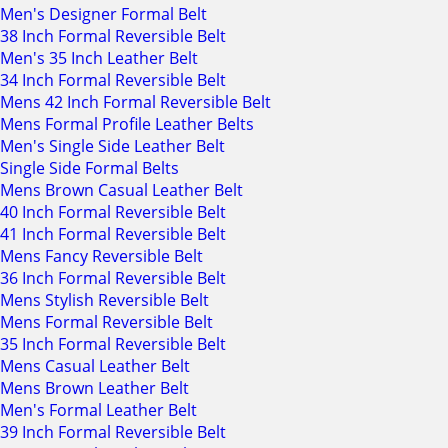
Men's Designer Formal Belt
38 Inch Formal Reversible Belt
Men's 35 Inch Leather Belt
34 Inch Formal Reversible Belt
Mens 42 Inch Formal Reversible Belt
Mens Formal Profile Leather Belts
Men's Single Side Leather Belt
Single Side Formal Belts
Mens Brown Casual Leather Belt
40 Inch Formal Reversible Belt
41 Inch Formal Reversible Belt
Mens Fancy Reversible Belt
36 Inch Formal Reversible Belt
Mens Stylish Reversible Belt
Mens Formal Reversible Belt
35 Inch Formal Reversible Belt
Mens Casual Leather Belt
Mens Brown Leather Belt
Men's Formal Leather Belt
39 Inch Formal Reversible Belt