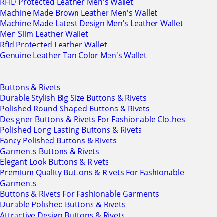
RFID Protected Leather Men's Wallet
Machine Made Brown Leather Men's Wallet
Machine Made Latest Design Men's Leather Wallet
Men Slim Leather Wallet
Rfid Protected Leather Wallet
Genuine Leather Tan Color Men's Wallet
Buttons & Rivets
Durable Stylish Big Size Buttons & Rivets
Polished Round Shaped Buttons & Rivets
Designer Buttons & Rivets For Fashionable Clothes
Polished Long Lasting Buttons & Rivets
Fancy Polished Buttons & Rivets
Garments Buttons & Rivets
Elegant Look Buttons & Rivets
Premium Quality Buttons & Rivets For Fashionable
Garments
Buttons & Rivets For Fashionable Garments
Durable Polished Buttons & Rivets
Attractive Design Buttons & Rivets