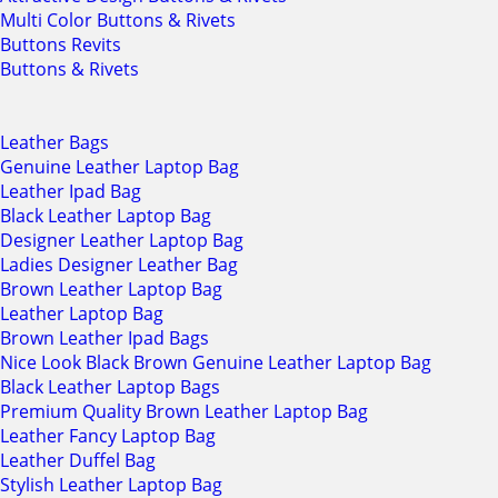
Multi Color Buttons & Rivets
Buttons Revits
Buttons & Rivets
Leather Bags
Genuine Leather Laptop Bag
Leather Ipad Bag
Black Leather Laptop Bag
Designer Leather Laptop Bag
Ladies Designer Leather Bag
Brown Leather Laptop Bag
Leather Laptop Bag
Brown Leather Ipad Bags
Nice Look Black Brown Genuine Leather Laptop Bag
Black Leather Laptop Bags
Premium Quality Brown Leather Laptop Bag
Leather Fancy Laptop Bag
Leather Duffel Bag
Stylish Leather Laptop Bag