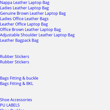
Nappa Leather Laptop Bag
Ladies Leather Laptop Bag
Genuine Brown Leather Laptop Bag
Ladies Office Leather Bags
Leather Office Laptop Bag
Office Brown Leather Laptop Bag
Adjustable Shoulder Leather Laptop Bag
Leather Bagpack Bag
Rubber Stickers
Rubber Stickers
Bags Fitting & buckle
Bags Fitting & BKL
Shoe Accessories
PU LABELS