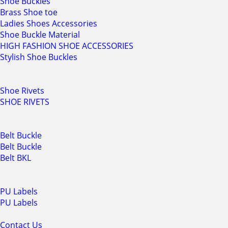
Shoe Buckles
Brass Shoe toe
Ladies Shoes Accessories
Shoe Buckle Material
HIGH FASHION SHOE ACCESSORIES
Stylish Shoe Buckles
Shoe Rivets
SHOE RIVETS
Belt Buckle
Belt Buckle
Belt BKL
PU Labels
PU Labels
Contact Us