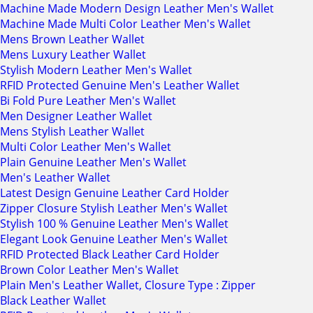
Machine Made Modern Design Leather Men's Wallet
Machine Made Multi Color Leather Men's Wallet
Mens Brown Leather Wallet
Mens Luxury Leather Wallet
Stylish Modern Leather Men's Wallet
RFID Protected Genuine Men's Leather Wallet
Bi Fold Pure Leather Men's Wallet
Men Designer Leather Wallet
Mens Stylish Leather Wallet
Multi Color Leather Men's Wallet
Plain Genuine Leather Men's Wallet
Men's Leather Wallet
Latest Design Genuine Leather Card Holder
Zipper Closure Stylish Leather Men's Wallet
Stylish 100 % Genuine Leather Men's Wallet
Elegant Look Genuine Leather Men's Wallet
RFID Protected Black Leather Card Holder
Brown Color Leather Men's Wallet
Plain Men's Leather Wallet, Closure Type : Zipper
Black Leather Wallet