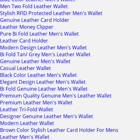
Men Two Fold Leather Wallet
Stylish RFID Protected Leather Men's Wallet
Genuine Leather Card Holder
Leather Money Clipper
Pure Bi Fold Leather Men's Wallet
Leather Card Holder
Modern Design Leather Men's Wallet
Bi Fold Tan/ Grey Men's Leather Wallet
Genuine Leather Men's Wallet
Casual Leather Wallet
Black Color Leather Men's Wallet
Elegant Design Leather Men's Wallet
Bi Fold Genuine Leather Men's Wallet
Premium Quality Genuine Men's Leather Wallet
Premium Leather Men's Wallet
Leather Tri-Fold Wallet
Designer Genuine Leather Men's Wallet
Modern Leather Wallet
Brown Color Stylish Leather Card Holder For Mens
Leather Men's Wallet