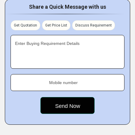
Share a Quick Message with us
Get Quotation
Get Price List
Discuss Requirement
Enter Buying Requirement Details
Mobile number