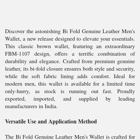
Discover the astonishing Bi Fold Genuine Leather Men's
Wallet, a new release designed to elevate your essentials.
This classic brown wallet, featuring an extraordinary
FBM-1107 design, offers a terrific combination of
durability and elegance. Crafted from premium genuine
leather, its bi-fold closure ensures both style and security,
while the soft fabric lining adds comfort. Ideal for
modern men, this wallet is available for a limited time
only-hurry, as stock is running out fast. Proudly
exported, imported, and supplied by leading
manufacturers in India.
Versatile Use and Application Method
The Bi Fold Genuine Leather Men's Wallet is crafted for