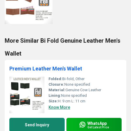
More Similar Bi Fold Genuine Leather Men's
Wallet
Premium Leather Men's Wallet
Folded:
Bi-fold, Other
Closure:
None specified
Material:
Genuine Cow Leather
Lining:
None specified
Size:
H: 9 cm L: 11 cm
Know More
WhatsApp
Send Inquiry
Get Latest Price