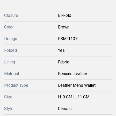
Closure
Bi-Fold
Color
Brown
Design
FBM-1107
Folded
Yes
Lining
Fabric
Material
Genuine Leather
Product Type
Leather Mens Wallet
Size
H: 9 CM L: 11 CM
Style
Classic