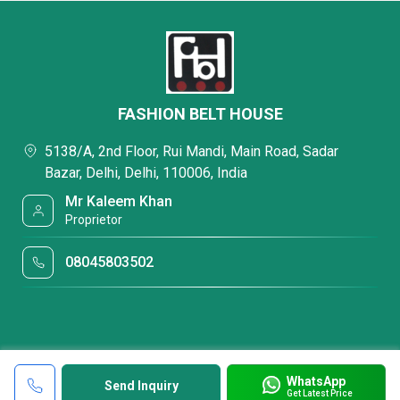
FASHION BELT HOUSE
5138/A, 2nd Floor, Rui Mandi, Main Road, Sadar
Bazar, Delhi, Delhi, 110006, India
Mr Kaleem Khan
Proprietor
08045803502
WhatsApp
Send Inquiry
Get Latest Price