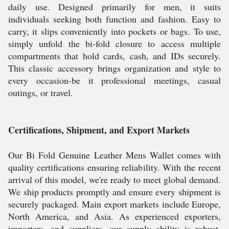
daily use. Designed primarily for men, it suits
individuals seeking both function and fashion. Easy to
carry, it slips conveniently into pockets or bags. To use,
simply unfold the bi-fold closure to access multiple
compartments that hold cards, cash, and IDs securely.
This classic accessory brings organization and style to
every occasion-be it professional meetings, casual
outings, or travel.
Certifications, Shipment, and Export Markets
Our Bi Fold Genuine Leather Mens Wallet comes with
quality certifications ensuring reliability. With the recent
arrival of this model, we're ready to meet global demand.
We ship products promptly and ensure every shipment is
securely packaged. Main export markets include Europe,
North America, and Asia. As experienced exporters,
importers, and suppliers, our supply ability is robust,