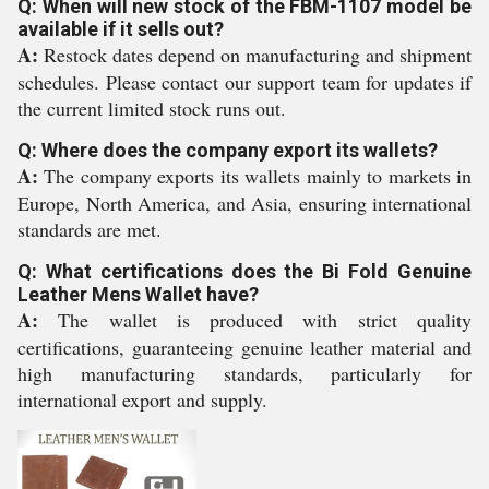
Q: When will new stock of the FBM-1107 model be
available if it sells out?
A:
Restock dates depend on manufacturing and shipment
schedules. Please contact our support team for updates if
the current limited stock runs out.
Q: Where does the company export its wallets?
A:
The company exports its wallets mainly to markets in
Europe, North America, and Asia, ensuring international
standards are met.
Q: What certifications does the Bi Fold Genuine
Leather Mens Wallet have?
A:
The wallet is produced with strict quality
certifications, guaranteeing genuine leather material and
high manufacturing standards, particularly for
international export and supply.