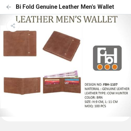
Bi Fold Genuine Leather Men's Wallet