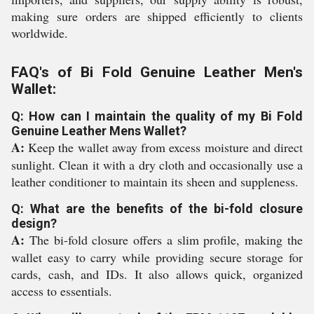
making sure orders are shipped efficiently to clients
worldwide.
FAQ's of Bi Fold Genuine Leather Men's
Wallet:
Q: How can I maintain the quality of my Bi Fold
Genuine Leather Mens Wallet?
A:
Keep the wallet away from excess moisture and direct
sunlight. Clean it with a dry cloth and occasionally use a
leather conditioner to maintain its sheen and suppleness.
Q: What are the benefits of the bi-fold closure
design?
A:
The bi-fold closure offers a slim profile, making the
wallet easy to carry while providing secure storage for
cards, cash, and IDs. It also allows quick, organized
access to essentials.