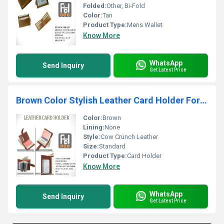
Folded:
Other, Bi-Fold
Color:
Tan
Product Type:
Mens Wallet
Know More
WhatsApp
Send Inquiry
Get Latest Price
Brown Color Stylish Leather Card Holder For Mens
Color:
Brown
Lining:
None
Style:
Cow Crunch Leather
Size:
Standard
Product Type:
Card Holder
Know More
WhatsApp
Send Inquiry
Get Latest Price