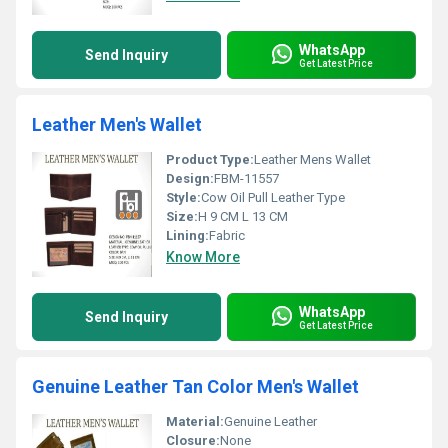
WhatsApp
Send Inquiry
Get Latest Price
Leather Men's Wallet
Product Type:
Leather Mens Wallet
Design:
FBM-11557
Style:
Cow Oil Pull Leather Type
Size:
H 9 CM L 13 CM
Lining:
Fabric
Know More
WhatsApp
Send Inquiry
Get Latest Price
Genuine Leather Tan Color Men's Wallet
Material:
Genuine Leather
Closure:
None