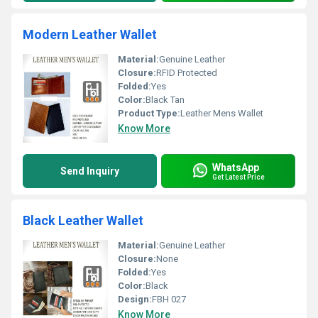
Modern Leather Wallet
Material:
Genuine Leather
Closure:
RFID Protected
Folded:
Yes
Color:
Black Tan
Product Type:
Leather Mens Wallet
Know More
WhatsApp
Send Inquiry
Get Latest Price
Black Leather Wallet
Material:
Genuine Leather
Closure:
None
Folded:
Yes
Color:
Black
Design:
FBH 027
Know More