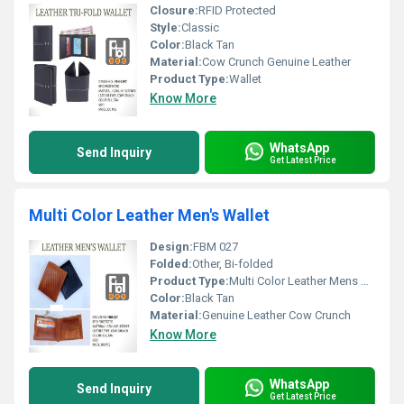
Closure:
RFID Protected
Style:
Classic
Color:
Black Tan
Material:
Cow Crunch Genuine Leather
Product Type:
Wallet
Know More
WhatsApp
Send Inquiry
Get Latest Price
Multi Color Leather Men's Wallet
Design:
FBM 027
Folded:
Other, Bi-folded
Product Type:
Multi Color Leather Mens Wallet
Color:
Black Tan
Material:
Genuine Leather Cow Crunch
Know More
WhatsApp
Send Inquiry
Get Latest Price