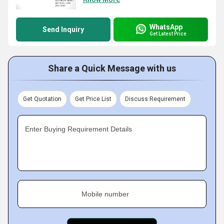
WhatsApp
Send Inquiry
Get Latest Price
Share a Quick Message with us
Get Quotation
Get Price List
Discuss Requirement
Enter Buying Requirement Details
Mobile number