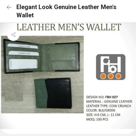
Elegant Look Genuine Leather Men's
Wallet