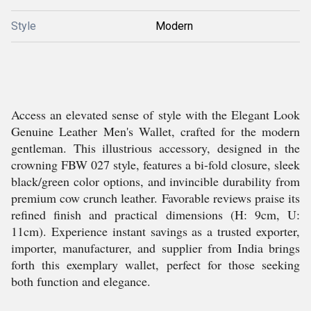
Style
Modern
Access an elevated sense of style with the Elegant Look
Genuine Leather Men's Wallet, crafted for the modern
gentleman. This illustrious accessory, designed in the
crowning FBW 027 style, features a bi-fold closure, sleek
black/green color options, and invincible durability from
premium cow crunch leather. Favorable reviews praise its
refined finish and practical dimensions (H: 9cm, U:
11cm). Experience instant savings as a trusted exporter,
importer, manufacturer, and supplier from India brings
forth this exemplary wallet, perfect for those seeking
both function and elegance.