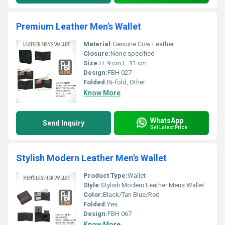
Premium Leather Men's Wallet
Material:
Genuine Cow Leather
Closure:
None specified
Size:
H: 9 cm L: 11 cm
Design:
FBH 027
Folded:
Bi-fold, Other
Know More
WhatsApp
Send Inquiry
Get Latest Price
Stylish Modern Leather Men's Wallet
Product Type:
Wallet
Style:
Stylish Modern Leather Mens Wallet
Color:
Black/Tan Blue/Red
Folded:
Yes
Design:
FBH 067
Know More