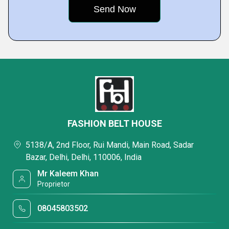
FASHION BELT HOUSE
5138/A, 2nd Floor, Rui Mandi, Main Road, Sadar
Bazar, Delhi, Delhi, 110006, India
Mr Kaleem Khan
Proprietor
08045803502