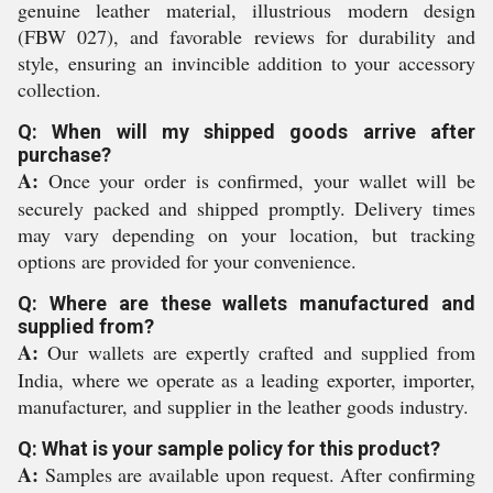
genuine leather material, illustrious modern design
(FBW 027), and favorable reviews for durability and
style, ensuring an invincible addition to your accessory
collection.
Q: When will my shipped goods arrive after
purchase?
A:
Once your order is confirmed, your wallet will be
securely packed and shipped promptly. Delivery times
may vary depending on your location, but tracking
options are provided for your convenience.
Q: Where are these wallets manufactured and
supplied from?
A:
Our wallets are expertly crafted and supplied from
India, where we operate as a leading exporter, importer,
manufacturer, and supplier in the leather goods industry.
Q: What is your sample policy for this product?
A:
Samples are available upon request. After confirming