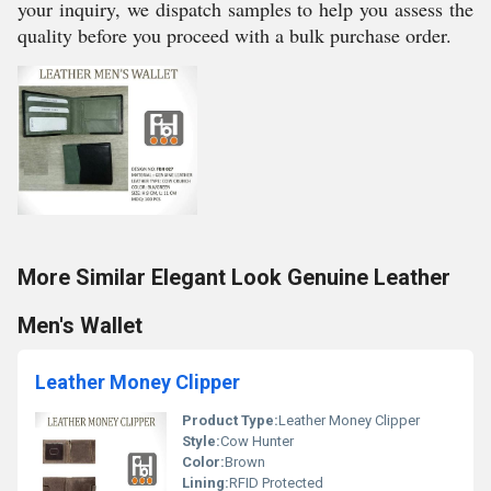
your inquiry, we dispatch samples to help you assess the
quality before you proceed with a bulk purchase order.
More Similar Elegant Look Genuine Leather
Men's Wallet
Leather Money Clipper
Product Type:
Leather Money Clipper
Style:
Cow Hunter
Color:
Brown
Lining:
RFID Protected