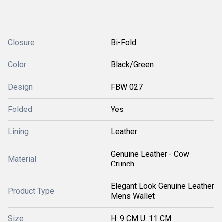
Closure
Bi-Fold
Color
Black/Green
Design
FBW 027
Folded
Yes
Lining
Leather
Genuine Leather - Cow
Material
Crunch
Elegant Look Genuine Leather
Product Type
Mens Wallet
Size
H: 9 CM U: 11 CM