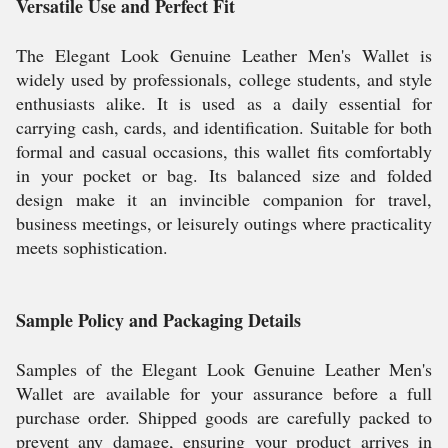
Versatile Use and Perfect Fit
The Elegant Look Genuine Leather Men's Wallet is
widely used by professionals, college students, and style
enthusiasts alike. It is used as a daily essential for
carrying cash, cards, and identification. Suitable for both
formal and casual occasions, this wallet fits comfortably
in your pocket or bag. Its balanced size and folded
design make it an invincible companion for travel,
business meetings, or leisurely outings where practicality
meets sophistication.
Sample Policy and Packaging Details
Samples of the Elegant Look Genuine Leather Men's
Wallet are available for your assurance before a full
purchase order. Shipped goods are carefully packed to
prevent any damage, ensuring your product arrives in