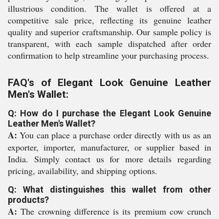
illustrious condition. The wallet is offered at a
competitive sale price, reflecting its genuine leather
quality and superior craftsmanship. Our sample policy is
transparent, with each sample dispatched after order
confirmation to help streamline your purchasing process.
FAQ's of Elegant Look Genuine Leather
Men's Wallet:
Q: How do I purchase the Elegant Look Genuine
Leather Men's Wallet?
A:
You can place a purchase order directly with us as an
exporter, importer, manufacturer, or supplier based in
India. Simply contact us for more details regarding
pricing, availability, and shipping options.
Q: What distinguishes this wallet from other
products?
A:
The crowning difference is its premium cow crunch