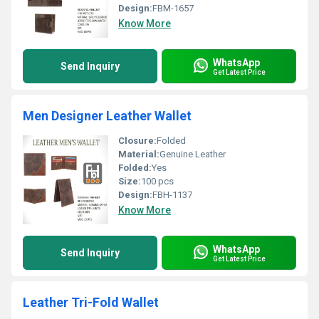
Design:
FBM-1657
Know More
WhatsApp
Send Inquiry
Get Latest Price
Men Designer Leather Wallet
Closure:
Folded
Material:
Genuine Leather
Folded:
Yes
Size:
100 pcs
Design:
FBH-1137
Know More
WhatsApp
Send Inquiry
Get Latest Price
Leather Tri-Fold Wallet