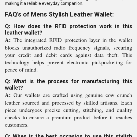
making it a reliable everyday companion.
FAQ's of Mens Stylish Leather Wallet:
Q: How does the RFID protection work in this
leather wallet?
A:
The integrated RFID protection layer in the wallet
blocks unauthorized radio frequency signals, securing
your credit and debit cards against data theft. This
technology helps prevent electronic pickpocketing for
peace of mind.
Q: What is the process for manufacturing this
wallet?
A:
Our wallets are crafted using genuine cow crunch
leather sourced and processed by skilled artisans. Each
piece undergoes precise cutting, stitching, and quality
checks to ensure a premium product before it reaches
customers.
Q: When is the best occasion to use this stylish