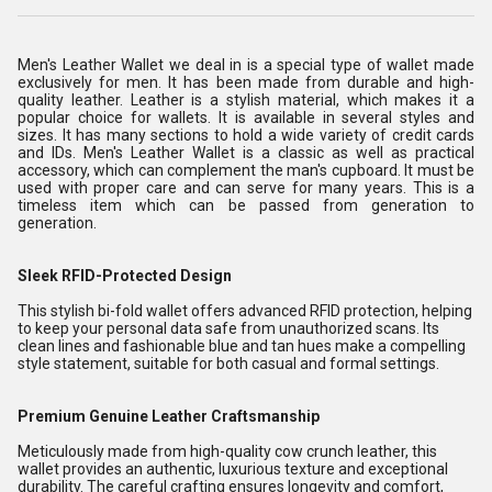
Men's Leather Wallet we deal in is a special type of wallet made
exclusively for men. It has been made from durable and high-
quality leather. Leather is a stylish material, which makes it a
popular choice for wallets. It is available in several styles and
sizes. It has many sections to hold a wide variety of credit cards
and IDs. Men's Leather Wallet is a classic as well as practical
accessory, which can complement the man's cupboard. It must be
used with proper care and can serve for many years. This is a
timeless item which can be passed from generation to
generation.
Sleek RFID-Protected Design
This stylish bi-fold wallet offers advanced RFID protection, helping
to keep your personal data safe from unauthorized scans. Its
clean lines and fashionable blue and tan hues make a compelling
style statement, suitable for both casual and formal settings.
Premium Genuine Leather Craftsmanship
Meticulously made from high-quality cow crunch leather, this
wallet provides an authentic, luxurious texture and exceptional
durability. The careful crafting ensures longevity and comfort,