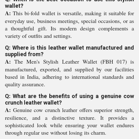
wallet?
A:
This bi-fold wallet is versatile, making it suitable for
everyday use, business meetings, special occasions, or as
a thoughtful gift. Its modern design complements a
variety of outfits and settings.
Q: Where is this leather wallet manufactured and
supplied from?
A:
The Men's Stylish Leather Wallet (FBH 017) is
manufactured, exported, and supplied by our facilities
based in India, adhering to international standards and
quality assurance.
Q: What are the benefits of using a genuine cow
crunch leather wallet?
A:
Genuine cow crunch leather offers superior strength,
resilience, and a distinctive texture. It provides a
sophisticated look while ensuring your wallet endures
through regular use without losing its charm.