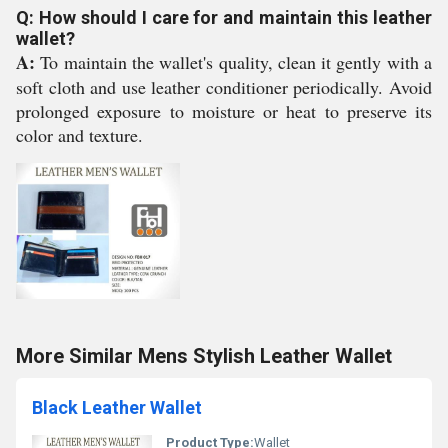
Q: How should I care for and maintain this leather
wallet?
A:
To maintain the wallet's quality, clean it gently with a
soft cloth and use leather conditioner periodically. Avoid
prolonged exposure to moisture or heat to preserve its
color and texture.
More Similar Mens Stylish Leather Wallet
Black Leather Wallet
Product Type:
Wallet