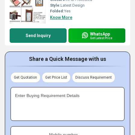
Style:
Latest Design
Folded:
Yes
Know More
WhatsApp
Send Inquiry
Get Latest Price
Share a Quick Message with us
Get Quotation
Get Price List
Discuss Requirement
Enter Buying Requirement Details
Mobile number