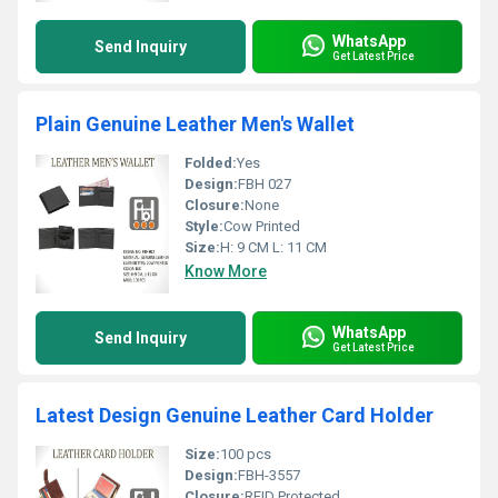
WhatsApp
Send Inquiry
Get Latest Price
Plain Genuine Leather Men's Wallet
Folded:
Yes
Design:
FBH 027
Closure:
None
Style:
Cow Printed
Size:
H: 9 CM L: 11 CM
Know More
WhatsApp
Send Inquiry
Get Latest Price
Latest Design Genuine Leather Card Holder
Size:
100 pcs
Design:
FBH-3557
Closure:
RFID Protected