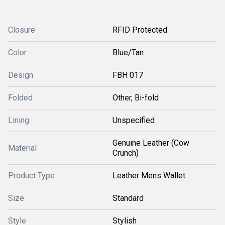
Closure
RFID Protected
Color
Blue/Tan
Design
FBH 017
Folded
Other, Bi-fold
Lining
Unspecified
Genuine Leather (Cow
Material
Crunch)
Product Type
Leather Mens Wallet
Size
Standard
Style
Stylish