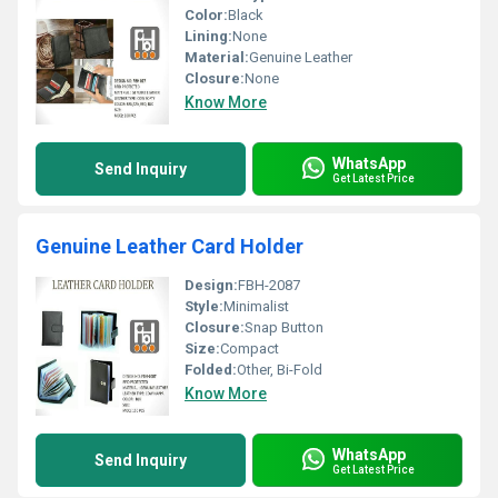
Color:
Black
Lining:
None
Material:
Genuine Leather
Closure:
None
Know More
WhatsApp
Send Inquiry
Get Latest Price
Genuine Leather Card Holder
Design:
FBH-2087
Style:
Minimalist
Closure:
Snap Button
Size:
Compact
Folded:
Other, Bi-Fold
Know More
WhatsApp
Send Inquiry
Get Latest Price