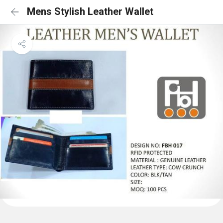
Mens Stylish Leather Wallet