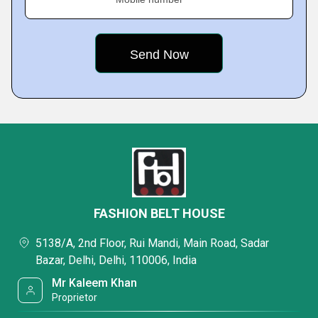
FASHION BELT HOUSE
5138/A, 2nd Floor, Rui Mandi, Main Road, Sadar
Bazar, Delhi, Delhi, 110006, India
Mr Kaleem Khan
Proprietor