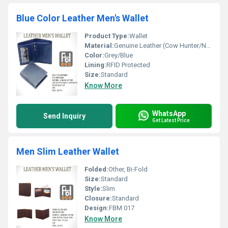
Blue Color Leather Men's Wallet
Product Type:
Wallet
Material:
Genuine Leather (Cow Hunter/Nappa)
Color:
Grey/Blue
Lining:
RFID Protected
Size:
Standard
Know More
WhatsApp
Send Inquiry
Get Latest Price
Men Slim Leather Wallet
Folded:
Other, Bi-Fold
Size:
Standard
Style:
Slim
Closure:
Standard
Design:
FBM 017
Know More