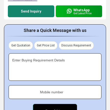
WhatsApp
Send Inquiry
Get Latest Price
Share a Quick Message with us
Get Quotation
Get Price List
Discuss Requirement
Enter Buying Requirement Details
Mobile number