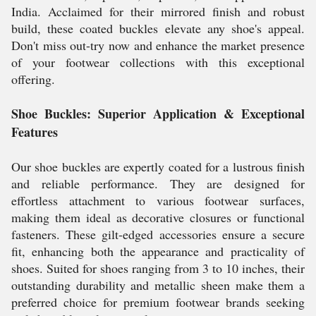
India. Acclaimed for their mirrored finish and robust
build, these coated buckles elevate any shoe's appeal.
Don't miss out-try now and enhance the market presence
of your footwear collections with this exceptional
offering.
Shoe Buckles: Superior Application & Exceptional
Features
Our shoe buckles are expertly coated for a lustrous finish
and reliable performance. They are designed for
effortless attachment to various footwear surfaces,
making them ideal as decorative closures or functional
fasteners. These gilt-edged accessories ensure a secure
fit, enhancing both the appearance and practicality of
shoes. Suited for shoes ranging from 3 to 10 inches, their
outstanding durability and metallic sheen make them a
preferred choice for premium footwear brands seeking