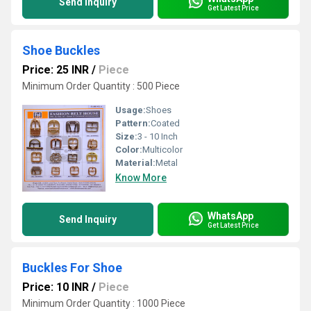
Send Inquiry
Get Latest Price
Shoe Buckles
Price: 25 INR
/
Piece
Minimum Order Quantity : 500 Piece
Usage:
Shoes
Pattern:
Coated
Size:
3 - 10 Inch
Color:
Multicolor
Material:
Metal
Know More
WhatsApp
Send Inquiry
Get Latest Price
Buckles For Shoe
Price: 10 INR
/
Piece
Minimum Order Quantity : 1000 Piece