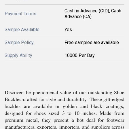
Cash in Advance (CID), Cash
Payment Terms
Advance (CA)
Sample Available
Yes
Sample Policy
Free samples are available
Supply Ability
10000 Per Day
Discover the phenomenal value of our outstanding Shoe
Buckles-crafted for style and durability. These gilt-edged
buckles are available in golden and black coatings,
designed for shoes sized 3 to 10 inches. Made from
premium metal, they present a hot deal for footwear
manufacturers, exporters, importers, and suppliers across