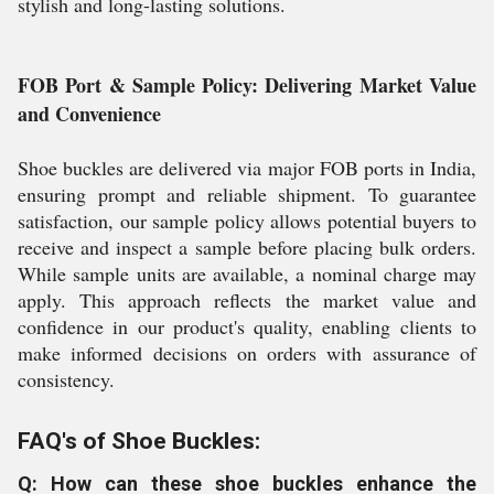
stylish and long-lasting solutions.
FOB Port & Sample Policy: Delivering Market Value
and Convenience
Shoe buckles are delivered via major FOB ports in India,
ensuring prompt and reliable shipment. To guarantee
satisfaction, our sample policy allows potential buyers to
receive and inspect a sample before placing bulk orders.
While sample units are available, a nominal charge may
apply. This approach reflects the market value and
confidence in our product's quality, enabling clients to
make informed decisions on orders with assurance of
consistency.
FAQ's of Shoe Buckles:
Q: How can these shoe buckles enhance the