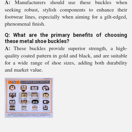
A:
Manufacturers should use these buckles when
seeking robust, stylish components to enhance their
footwear lines, especially when aiming for a gilt-edged,
phenomenal finish.
Q: What are the primary benefits of choosing
these metal shoe buckles?
A:
These buckles provide superior strength, a high-
quality coated pattern in gold and black, and are suitable
for a wide range of shoe sizes, adding both durability
and market value.