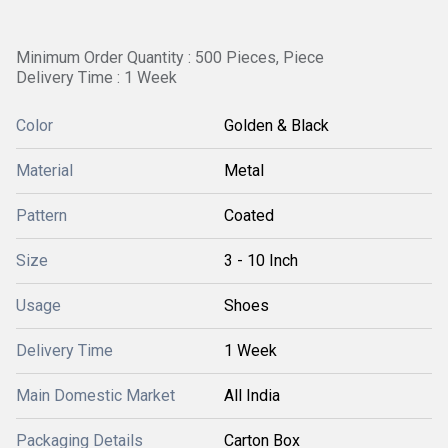
Minimum Order Quantity : 500 Pieces, Piece
Delivery Time : 1 Week
Color
Golden & Black
Material
Metal
Pattern
Coated
Size
3 - 10 Inch
Usage
Shoes
Delivery Time
1 Week
Main Domestic Market
All India
Packaging Details
Carton Box