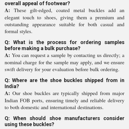
overall appeal of footwear?
A:
These gilt-edged, coated metal buckles add an
elegant touch to shoes, giving them a premium and
outstanding appearance suitable for both casual and
formal styles.
Q: What is the process for ordering samples
before making a bulk purchase?
A:
You can request a sample by contacting us directly; a
nominal charge for the sample may apply, and we ensure
swift delivery for your evaluation before bulk ordering.
Q: Where are the shoe buckles shipped from in
India?
A:
Our shoe buckles are typically shipped from major
Indian FOB ports, ensuring timely and reliable delivery
to both domestic and international destinations.
Q: When should shoe manufacturers consider
using these buckles?