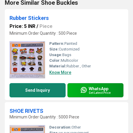
More Similar Shoe Buckles
Rubber Stickers
Price: 5 INR
/
Piece
Minimum Order Quantity : 500 Piece
Pattern:
Painted
Size:
Customized
Usage:
Bags
Color:
Multicolor
Material:
Rubber , Other
Know More
WhatsApp
Send Inquiry
Get Latest Price
SHOE RIVETS
Minimum Order Quantity : 5000 Piece
Decoration:
Other
Size:
as per requirment