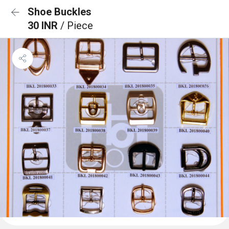
Shoe Buckles
30 INR
/ Piece