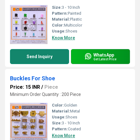
Size:
3 - 10 Inch
Pattern:
Painted
Material:
Plastic
Color:
Multicolor
Usage:
Shoes
Know More
WhatsApp
Send Inquiry
Get Latest Price
Buckles For Shoe
Price: 15 INR
/
Piece
Minimum Order Quantity : 200 Piece
Color:
Golden
Material:
Metal
Usage:
Shoes
Size:
3 - 10 Inch
Pattern:
Coated
Know More