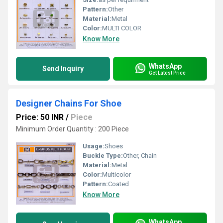
Pattern:
Other
Material:
Metal
Color:
MULTI COLOR
Know More
WhatsApp
Send Inquiry
Get Latest Price
Designer Chains For Shoe
Price: 50 INR
/
Piece
Minimum Order Quantity : 200 Piece
Usage:
Shoes
Buckle Type:
Other, Chain
Material:
Metal
Color:
Multicolor
Pattern:
Coated
Know More
WhatsApp