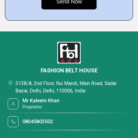
FASHION BELT HOUSE
5138/A, 2nd Floor, Rui Mandi, Main Road, Sadar
Bazar, Delhi, Delhi, 110006, India
Mr Kaleem Khan
Proprietor
08045803502